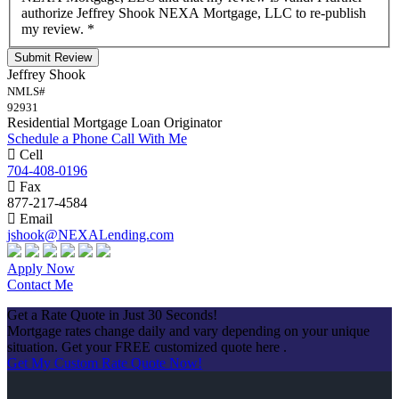
authorize Jeffrey Shook NEXA Mortgage, LLC to re-publish
my review.
*
Submit Review
Jeffrey Shook
NMLS#
92931
Residential Mortgage Loan Originator
Schedule a Phone Call With Me
Cell
704-408-0196
Fax
877-217-4584
Email
jshook@NEXALending.com
Apply Now
Contact Me
Get a Rate Quote in Just 30 Seconds!
Mortgage rates change daily and vary depending on your unique
situation. Get your FREE customized quote here .
Get My Custom Rate Quote Now!