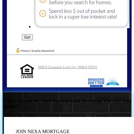
NMLS Consumer Look Up | NMLS 92931
Where Should We Send You The Link To Attend The Live Info
Session?
JOIN NEXA MORTGAGE