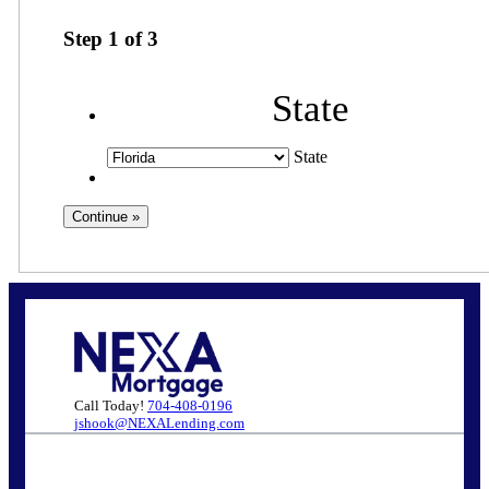
Step
1
of
3
State
State
Call Today!
704-408-0196
jshook@NEXALending.com