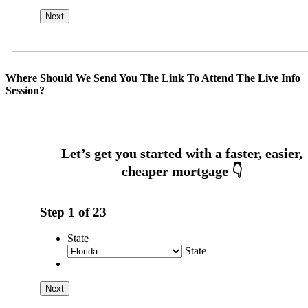
Where Should We Send You The Link To Attend The Live Info
Session?
Step
1
of
23
State
State