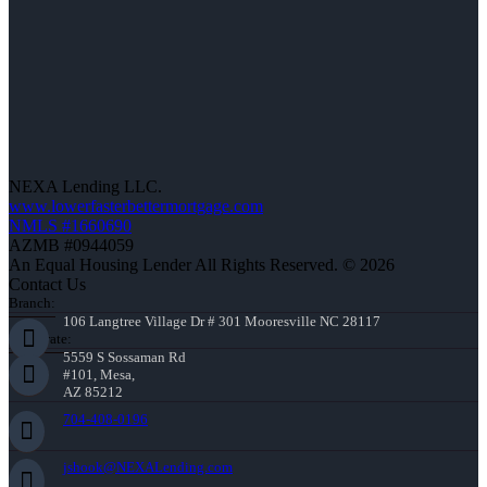
NEXA Lending LLC.
www.lowerfasterbettermortgage.com
NMLS #1660690
AZMB #0944059
An Equal Housing Lender All Rights Reserved. © 2026
Contact Us
Branch:
106 Langtree Village Dr # 301 Mooresville NC 28117
Corporate:
5559 S Sossaman Rd
#101, Mesa,
AZ 85212
704-408-0196
jshook@NEXALending.com