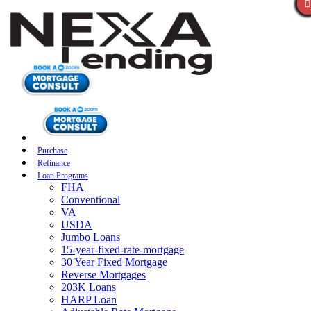
Purchase
Refinance
Loan Programs
FHA
Conventional
VA
USDA
Jumbo Loans
15-year-fixed-rate-mortgage
30 Year Fixed Mortgage
Reverse Mortgages
203K Loans
HARP Loan