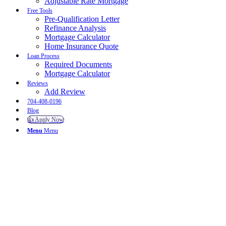
Adjustable Rate Mortgage
Free Tools
Pre-Qualification Letter
Refinance Analysis
Mortgage Calculator
Home Insurance Quote
Loan Process
Required Documents
Mortgage Calculator
Reviews
Add Review
704-408-0196
Blog
👍 Apply Now
Menu
Menu