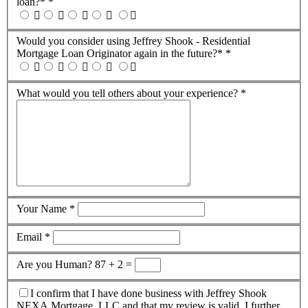
loan?*
*
Would you consider using Jeffrey Shook - Residential
Mortgage Loan Originator again in the future?*
*
What would you tell others about your experience?
*
Your Name
*
Email
*
Are you Human?
87 + 2 =
I confirm that I have done business with Jeffrey Shook
NEXA Mortgage, LLC and that my review is valid. I further