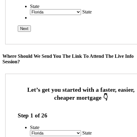
State
State
Where Should We Send You The Link To Attend The Live Info
Session?
Step
1
of
26
State
State