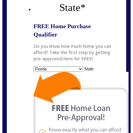
State
*
FREE Home Purchase
Qualifier
Do you know how much home you can
afford? Take the first step by getting
pre-approved here for FREE!
State