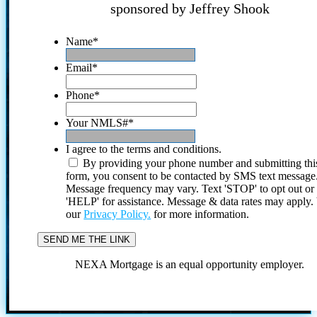
sponsored by Jeffrey Shook
Name
*
Email
*
Phone
*
Your NMLS#
*
I agree to the terms and conditions.
By providing your phone number and submitting thi
form, you consent to be contacted by SMS text message
Message frequency may vary. Text 'STOP' to opt out or
'HELP' for assistance. Message & data rates may apply
our
Privacy Policy.
for more information.
NEXA Mortgage is an equal opportunity employer.