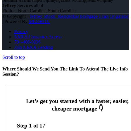
Jeffrey
Services all of
Florida, North Carolina, South Carolina
© Copyright -
Jeffrey Shook -Residential Mortgage Loan Originator
| Powered By
MLOBOX
Privacy
NMLS Consumer Access
704-408-0196
Join NEXA Lending
Scroll to top
Where Should We Send You The Link To Attend The Live Info
Session?
Step
1
of
17