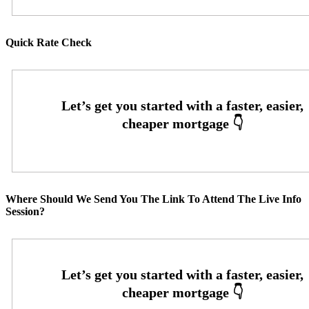
Quick Rate Check
Where Should We Send You The Link To Attend The Live Info
Session?