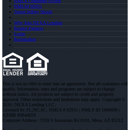
NMLS Consumer Access
NMLS# 92931
About Jeffrey Shook
Why Join NEXA Lending
Realtor Partners
Login
Registration
This is not an offer to enter into an agreement. Not all customers will
qualify. Information, rates and programs are subject to change
without notice. All products are subject to credit and property
approval. Other restrictions and limitations may apply. Copyright ©
2026 | NEXA Lending LLC.
Licensed In: FL,NC,SC
,
NMLS # 92931 | NMLS ID 1660690 |
AZMB #0944059
Corporate Address : 5559 S Sossaman Rd #101, Mesa, AZ 85212