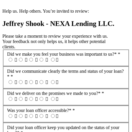
Help us. Help others. You’re invited to review:
Jeffrey Shook - NEXA Lending LLC.
Please take a moment to review your experience with us.
Your feedback not only helps us, it helps other potential
clients.
Did we make you feel your business was important to us?*
*
Did we communicate clearly the terms and status of your loan?
*
*
Did we deliver on the promises we made to you?*
*
Was your loan officer accessible?*
*
Did your loan officer keep you updated on the status of your