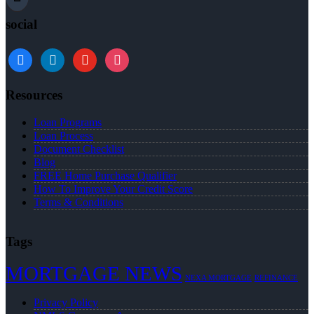
social
Resources
Loan Programs
Loan Process
Document Checklist
Blog
FREE Home Purchase Qualifier
How To Improve Your Credit Score
Terms & Conditions
Tags
MORTGAGE NEWS
NEXA MORTGAGE
REFINANCE
Privacy Policy