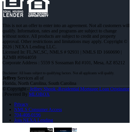
This is not an offer to enter into an agreement. Not all customers will
qualify. Information, rates and programs are subject to change
without notice. All products are subject to credit and property
approval. Other restrictions and limitations may apply. Copyright ©
2026 | NEXA Lending LLC.
Licensed In: FL,NC,SC
,
NMLS # 92931 | NMLS ID 1660690 |
AZMB #0944059
Corporate Address : 5559 S Sossaman Rd #101, Mesa, AZ 85212
Jeffrey
Services all of
Florida, North Carolina, South Carolina
© Copyright -
Jeffrey Shook -Residential Mortgage Loan Originator
| Powered By
MLOBOX
Privacy
NMLS Consumer Access
704-408-0196
Join NEXA Lending