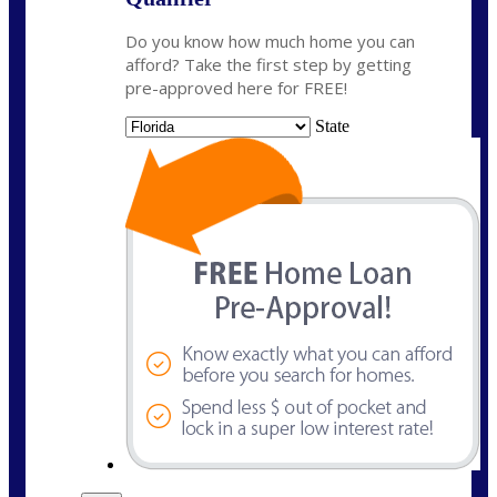
Do you know how much home you can
afford? Take the first step by getting
pre-approved here for FREE!
State