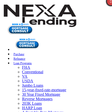
Purchase
Refinance
Loan Programs
FHA
Conventional
VA
USDA
Jumbo Loans
15-year-fixed-rate-mortgage
30 Year Fixed Mortgage
Reverse Mortgages
203K Loans
HARP Loan