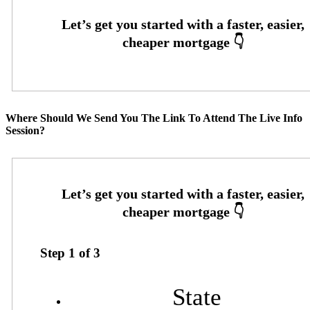
Where Should We Send You The Link To Attend The Live Info
Session?
Step
1
of
3
State