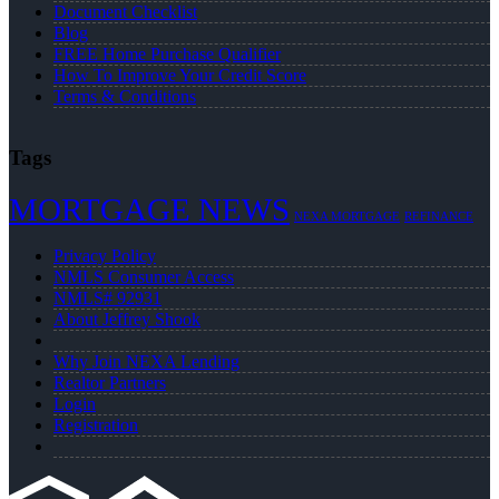
Document Checklist
Blog
FREE Home Purchase Qualifier
How To Improve Your Credit Score
Terms & Conditions
Tags
MORTGAGE NEWS
NEXA MORTGAGE
REFINANCE
Privacy Policy
NMLS Consumer Access
NMLS# 92931
About Jeffrey Shook
Why Join NEXA Lending
Realtor Partners
Login
Registration