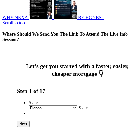
WHY NEXA
BE HONEST
Scroll to top
Where Should We Send You The Link To Attend The Live Info
Session?
Step
1
of
17
State
State