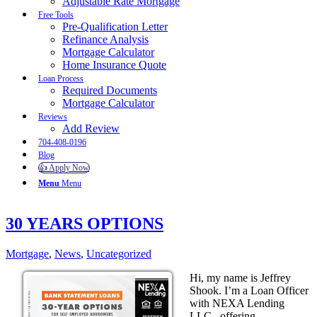
Adjustable Rate Mortgage
Free Tools
Pre-Qualification Letter
Refinance Analysis
Mortgage Calculator
Home Insurance Quote
Loan Process
Required Documents
Mortgage Calculator
Reviews
Add Review
704-408-0196
Blog
👍 Apply Now
Menu
Menu
30 YEARS OPTIONS
Mortgage
,
News
,
Uncategorized
Hi, my name is Jeffrey
Shook. I’m a Loan Officer
with NEXA Lending
LLC., offering