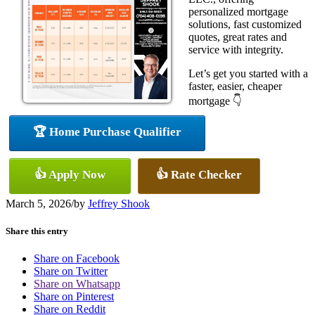
personalized mortgage
solutions, fast customized
quotes, great rates and
service with integrity.
Let’s get you started with a
faster, easier, cheaper
mortgage 👇
🏆 Home Purchase Qualifier
👍 Apply Now
👍 Rate Checker
March 5, 2026
/
by
Jeffrey Shook
Share this entry
Share on Facebook
Share on Twitter
Share on Whatsapp
Share on Pinterest
Share on Reddit