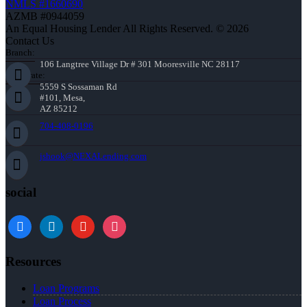
NMLS #1660690
AZMB #0944059
An Equal Housing Lender All Rights Reserved. © 2026
Contact Us
Branch:
106 Langtree Village Dr # 301 Mooresville NC 28117
Corporate:
5559 S Sossaman Rd
#101, Mesa,
AZ 85212
704-408-0196
jshook@NEXALending.com
social
Resources
Loan Programs
Loan Process