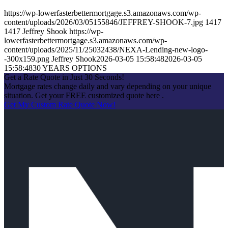
https://wp-lowerfasterbettermortgage.s3.amazonaws.com/wp-
content/uploads/2026/03/05155846/JEFFREY-SHOOK-7.jpg
1417
1417
Jeffrey Shook
https://wp-
lowerfasterbettermortgage.s3.amazonaws.com/wp-
content/uploads/2025/11/25032438/NEXA-Lending-new-logo-
-300x159.png
Jeffrey Shook
2026-03-05 15:58:48
2026-03-05
15:58:48
30 YEARS OPTIONS
Get a Rate Quote in Just 30 Seconds!
Mortgage rates change daily and vary depending on your unique
situation. Get your FREE customized quote here .
Get My Custom Rate Quote Now!