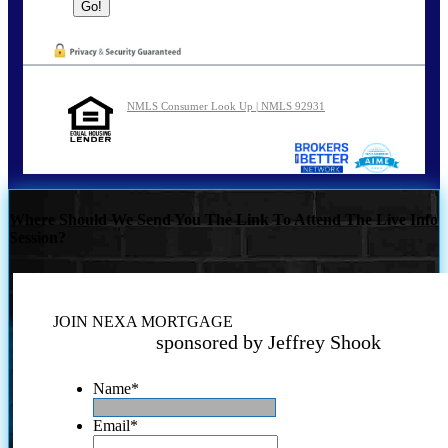
NMLS Consumer Look Up | NMLS 92931
Where Should We Send You The Link To Attend The Live Info
Session?
JOIN NEXA MORTGAGE
sponsored by Jeffrey Shook
Name
*
Email
*