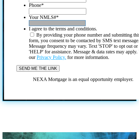
Phone
*
Your NMLS#
*
I agree to the terms and conditions.
By providing your phone number and submitting thi
form, you consent to be contacted by SMS text message
Message frequency may vary. Text 'STOP' to opt out or
'HELP' for assistance. Message & data rates may apply
our
Privacy Policy.
for more information.
NEXA Mortgage is an equal opportunity employer.