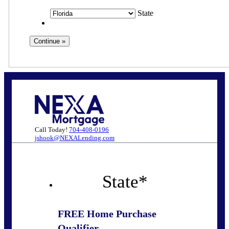
State
Call Today!
704-408-0196
jshook@NEXALending.com
State
*
FREE Home Purchase
Qualifier