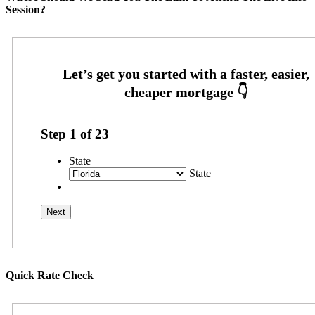
Session?
Step
1
of
23
State
State
Quick Rate Check