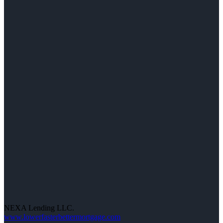
NEXA Lending LLC.
www.lowerfasterbettermortgage.com