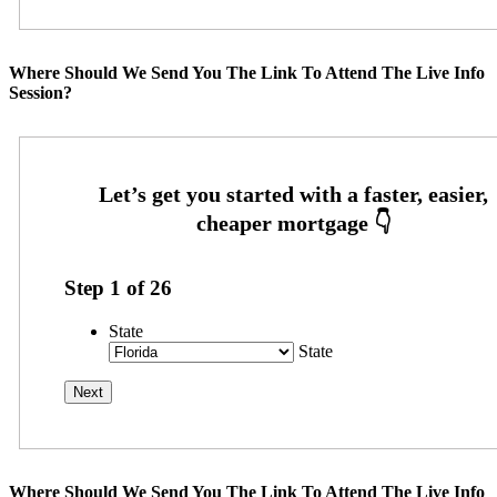
Where Should We Send You The Link To Attend The Live Info
Session?
Step
1
of
26
State
State
Where Should We Send You The Link To Attend The Live Info