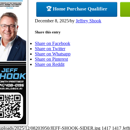
🏆 Home Purchase Qualifier
December 8, 2025
/
by
Jeffrey Shook
Share this entry
Share on Facebook
Share on Twitter
Share on Whatsapp
Share on Pinterest
Share on Reddit
ent/uploads/2025/12/08203950/JEFF-SHOOK-SIDER.jpg
1417
1417
Jef