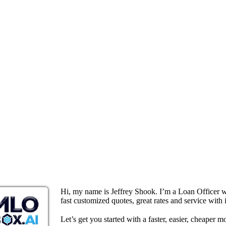
Hi, my name is Jeffrey Shook. I’m a Loan Officer 
fast customized quotes, great rates and service with i
Let’s get you started with a faster, easier, cheaper m