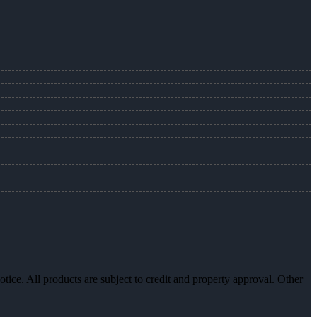
otice. All products are subject to credit and property approval. Other