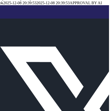
ok
2025-12-08 20:39:53
2025-12-08 20:39:53
APPROVAL BY AI