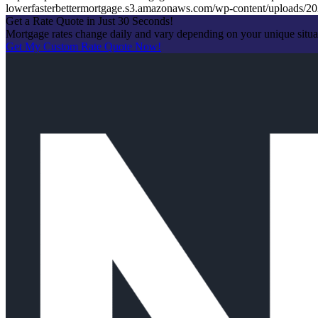
lowerfasterbettermortgage.s3.amazonaws.com/wp-content/uploads
Get a Rate Quote in Just 30 Seconds!
Mortgage rates change daily and vary depending on your unique situ
Get My Custom Rate Quote Now!