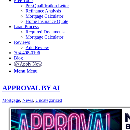
Free Tools
Pre-Qualification Letter
Refinance Analysis
Mortgage Calculator
Home Insurance Quote
Loan Process
Required Documents
Mortgage Calculator
Reviews
Add Review
704-408-0196
Blog
👍 Apply Now
Menu
Menu
APPROVAL BY AI
Mortgage
,
News
,
Uncategorized