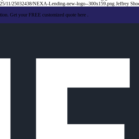
/2025/11/25032438/NEXA-Lending-new-logo--300x159.png
Jeffrey Sho
ation. Get your FREE customized quote here .