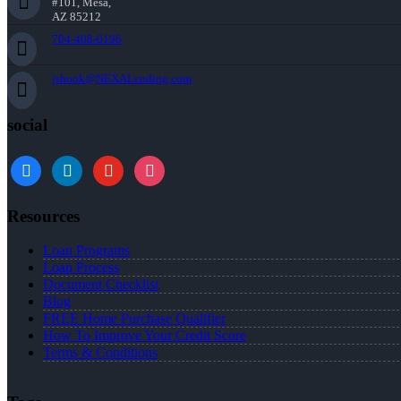
#101, Mesa,
AZ 85212
704-408-0196
jshook@NEXALending.com
social
Resources
Loan Programs
Loan Process
Document Checklist
Blog
FREE Home Purchase Qualifier
How To Improve Your Credit Score
Terms & Conditions