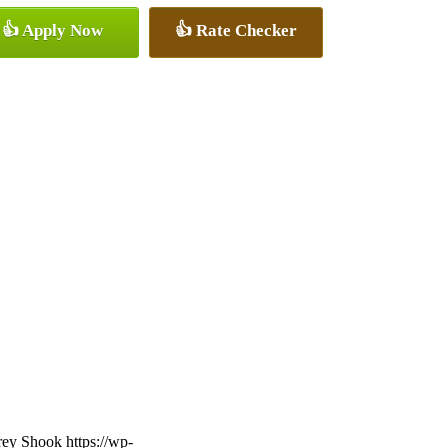
👍 Apply Now
👍 Rate Checker
frey Shook
https://wp-