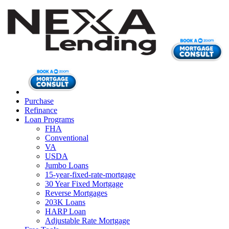
Purchase
Refinance
Loan Programs
FHA
Conventional
VA
USDA
Jumbo Loans
15-year-fixed-rate-mortgage
30 Year Fixed Mortgage
Reverse Mortgages
203K Loans
HARP Loan
Adjustable Rate Mortgage