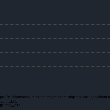
 qualify. Information, rates and programs are subject to change without n
ending LLC.
MB #0944059