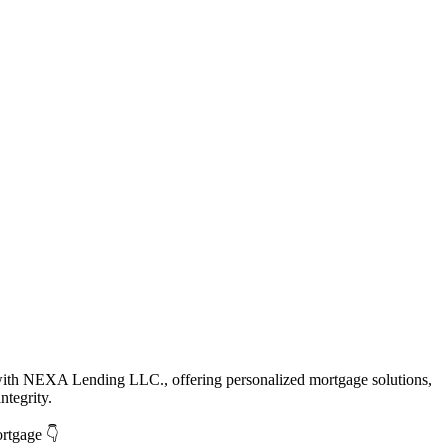
with NEXA Lending LLC., offering personalized mortgage solutions,
ntegrity.
ortgage 👇