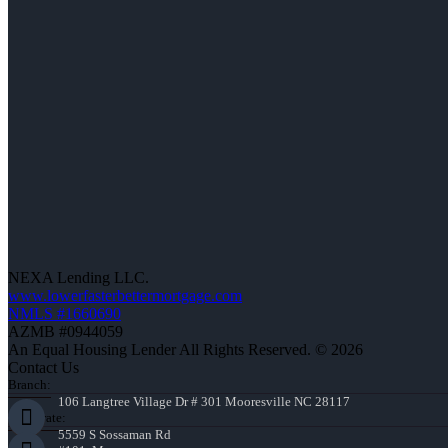
NEXA Lending LLC.
www.lowerfasterbettermortgage.com
NMLS #1660690
AZMB #0944059
An Equal Housing Lender All Rights Reserved. © 2026
Contact Us
Branch:
106 Langtree Village Dr # 301 Mooresville NC 28117
Corporate:
5559 S Sossaman Rd