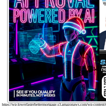
https://wp-lowerfasterbettermortgage.s3.amazonaws.com/wp-cont