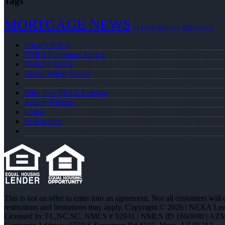
Tags
MORTGAGE NEWS
NEXA MORTGAGE
REFINANCE
Privacy Policy
NMLS Consumer Access
NMLS# 92931
About Jeffrey Shook
Why Join NEXA Lending
Realtor Partners
Login
Registration
This is not an offer to enter into an agreement. Not all customers will
restrictions and limitations may apply. Copyright © 2026 | NEXA L
Licensed In: FL,NC,SC
,
NMLS # 92931 | NMLS ID 1660690 | AZ