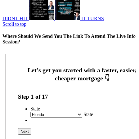
DIDNT HIT
IT TURNS
Scroll to top
Where Should We Send You The Link To Attend The Live Info
Session?
Step
1
of
17
State
State