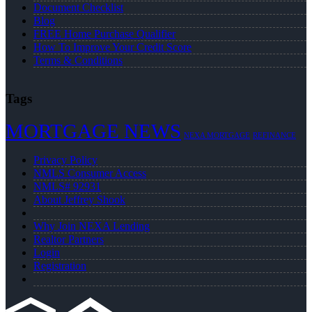
Document Checklist
Blog
FREE Home Purchase Qualifier
How To Improve Your Credit Score
Terms & Conditions
Tags
MORTGAGE NEWS
NEXA MORTGAGE
REFINANCE
Privacy Policy
NMLS Consumer Access
NMLS# 92931
About Jeffrey Shook
Why Join NEXA Lending
Realtor Partners
Login
Registration