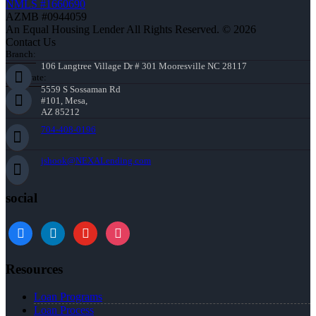
NMLS #1660690
AZMB #0944059
An Equal Housing Lender All Rights Reserved. © 2026
Contact Us
Branch:
106 Langtree Village Dr # 301 Mooresville NC 28117
Corporate:
5559 S Sossaman Rd
#101, Mesa,
AZ 85212
704-408-0196
jshook@NEXALending.com
social
Resources
Loan Programs
Loan Process