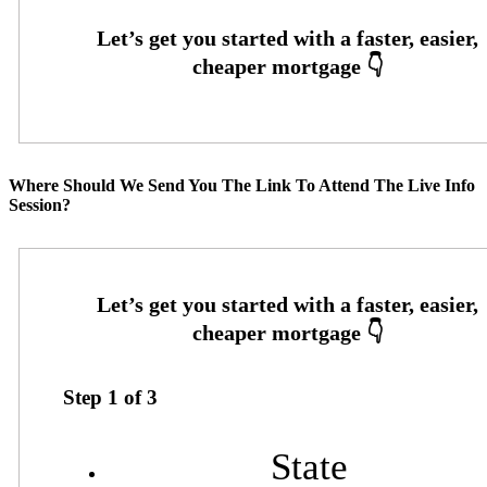
Where Should We Send You The Link To Attend The Live Info
Session?
Step
1
of
3
State