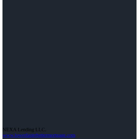
NEXA Lending LLC.
www.lowerfasterbettermortgage.com