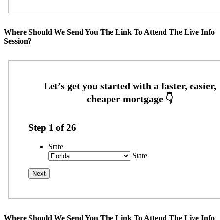
Where Should We Send You The Link To Attend The Live Info
Session?
Step
1
of
26
State
State
Where Should We Send You The Link To Attend The Live Info