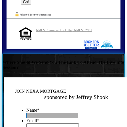
NMLS Consumer Look Up | NMLS 92931
Where Should We Send You The Link To Attend The Live Info
Session?
JOIN NEXA MORTGAGE
sponsored by Jeffrey Shook
Name
*
Email
*