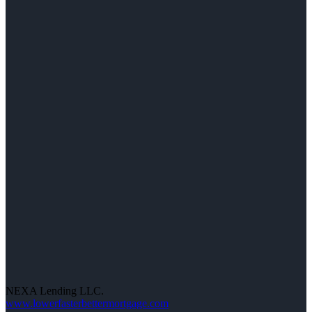
NEXA Lending LLC.
www.lowerfasterbettermortgage.com