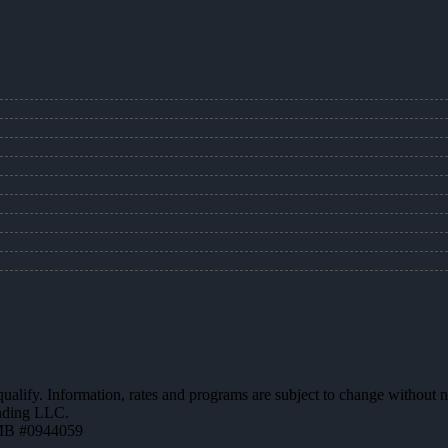
 qualify. Information, rates and programs are subject to change without n
ending LLC.
MB #0944059