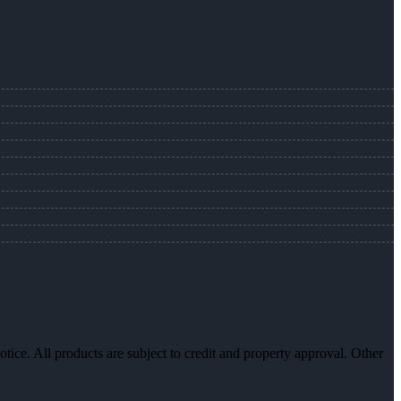
otice. All products are subject to credit and property approval. Other