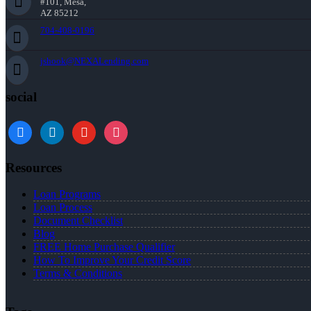
#101, Mesa,
AZ 85212
704-408-0196
jshook@NEXALending.com
social
Resources
Loan Programs
Loan Process
Document Checklist
Blog
FREE Home Purchase Qualifier
How To Improve Your Credit Score
Terms & Conditions