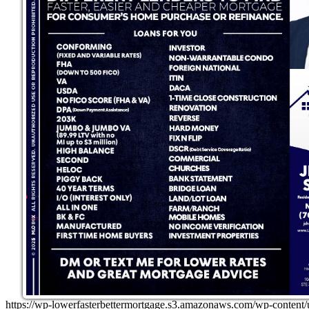
https://wp-lowerfasterbettermortgage.s3.amazonaws.com/wp-con