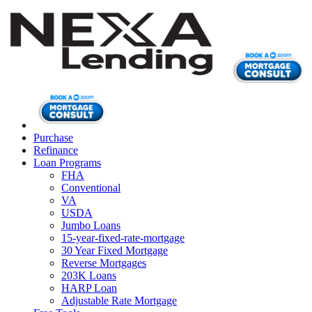
Purchase
Refinance
Loan Programs
FHA
Conventional
VA
USDA
Jumbo Loans
15-year-fixed-rate-mortgage
30 Year Fixed Mortgage
Reverse Mortgages
203K Loans
HARP Loan
Adjustable Rate Mortgage