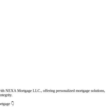
with NEXA Mortgage LLC., offering personalized mortgage solutions,
ntegrity.
ortgage 👇