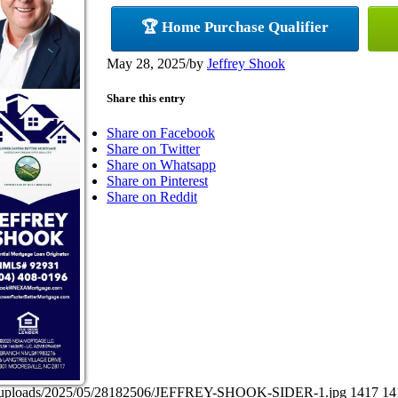
🏆 Home Purchase Qualifier
May 28, 2025
/
by
Jeffrey Shook
Share this entry
Share on Facebook
Share on Twitter
Share on Whatsapp
Share on Pinterest
Share on Reddit
tent/uploads/2025/05/28182506/JEFFREY-SHOOK-SIDER-1.jpg
1417
14