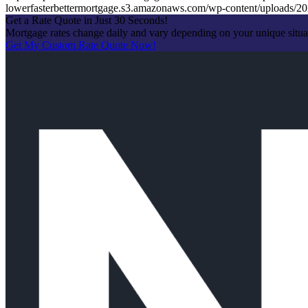
lowerfasterbettermortgage.s3.amazonaws.com/wp-content/uploads
Get a Rate Quote in Just 30 Seconds!
Mortgage rates change daily and vary depending on your unique situ
Get My Custom Rate Quote Now!