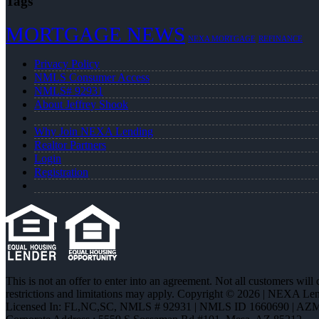
Tags
MORTGAGE NEWS
NEXA MORTGAGE
REFINANCE
Privacy Policy
NMLS Consumer Access
NMLS# 92931
About Jeffrey Shook
Why Join NEXA Lending
Realtor Partners
Login
Registration
This is not an offer to enter into an agreement. Not all customers will
restrictions and limitations may apply. Copyright © 2026 | NEXA L
Licensed In: FL,NC,SC
,
NMLS # 92931 | NMLS ID 1660690 | AZ