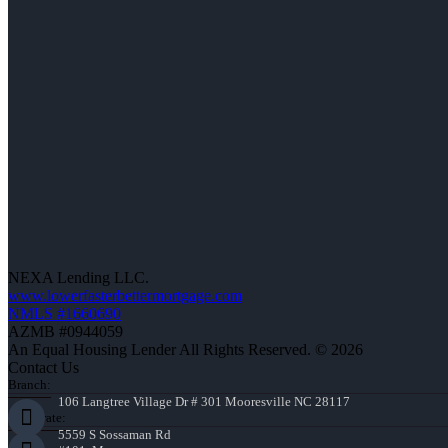
NEXA Lending LLC.
www.lowerfasterbettermortgage.com
NMLS #1660690
AZMB #0944059
An Equal Housing Lender All Rights Reserved. © 2026
Contact Us
Branch:
106 Langtree Village Dr # 301 Mooresville NC 28117
Corporate:
5559 S Sossaman Rd