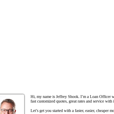
Hi, my name is Jeffrey Shook. I’m a Loan Officer 
fast customized quotes, great rates and service with i
Let’s get you started with a faster, easier, cheaper m