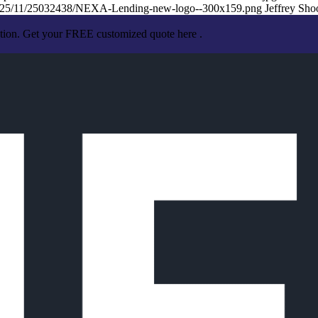
/2025/11/25032438/NEXA-Lending-new-logo--300x159.png
Jeffrey Sho
ation. Get your FREE customized quote here .