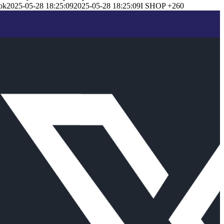
ok
2025-05-28 18:25:09
2025-05-28 18:25:09
I SHOP +260