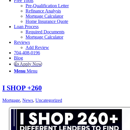
Free Tools
Pre-Qualification Letter
Refinance Analysis
Mortgage Calculator
Home Insurance Quote
Loan Process
Required Documents
Mortgage Calculator
Reviews
Add Review
704-408-0196
Blog
👍 Apply Now
Menu
Menu
I SHOP +260
Mortgage
,
News
,
Uncategorized