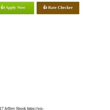
👍 Apply Now
👍 Rate Checker
17
Jeffrey Shook
https://wp-