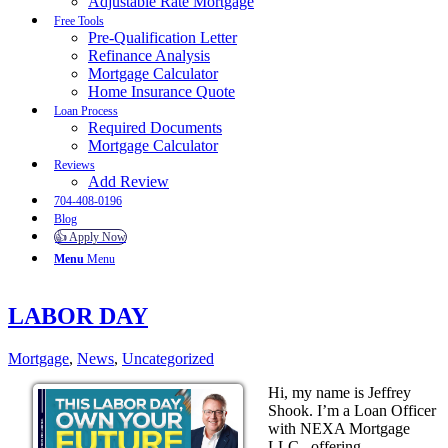
Adjustable Rate Mortgage
Free Tools
Pre-Qualification Letter
Refinance Analysis
Mortgage Calculator
Home Insurance Quote
Loan Process
Required Documents
Mortgage Calculator
Reviews
Add Review
704-408-0196
Blog
👍 Apply Now
Menu
Menu
LABOR DAY
Mortgage
,
News
,
Uncategorized
Hi, my name is Jeffrey
Shook. I’m a Loan Officer
with NEXA Mortgage
LLC., offering