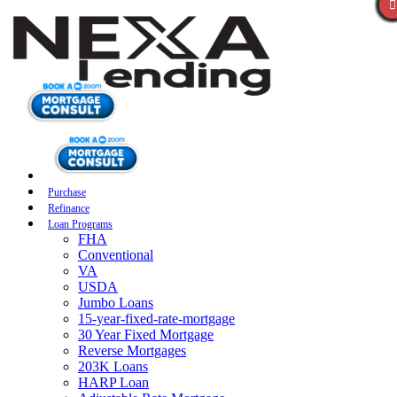
Purchase
Refinance
Loan Programs
FHA
Conventional
VA
USDA
Jumbo Loans
15-year-fixed-rate-mortgage
30 Year Fixed Mortgage
Reverse Mortgages
203K Loans
HARP Loan