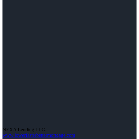
NEXA Lending LLC.
www.lowerfasterbettermortgage.com