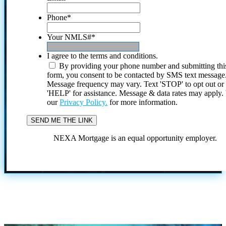
Phone
*
Your NMLS#
*
I agree to the terms and conditions.
By providing your phone number and submitting thi
form, you consent to be contacted by SMS text message
Message frequency may vary. Text 'STOP' to opt out or
'HELP' for assistance. Message & data rates may apply
our
Privacy Policy.
for more information.
NEXA Mortgage is an equal opportunity employer.