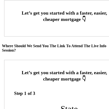
Where Should We Send You The Link To Attend The Live Info
Session?
Step
1
of
3
State