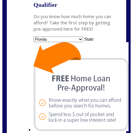
Qualifier
Do you know how much home you can
afford? Take the first step by getting
pre-approved here for FREE!
State