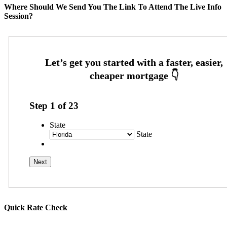
Where Should We Send You The Link To Attend The Live Info
Session?
Step
1
of
23
State
State
Quick Rate Check