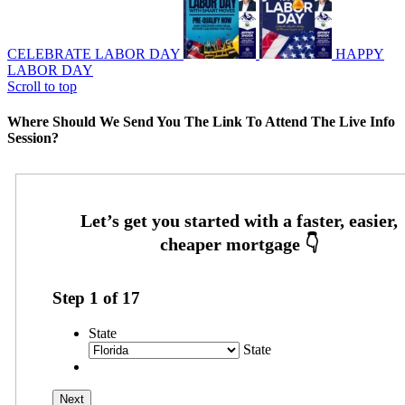
CELEBRATE LABOR DAY
HAPPY
LABOR DAY
Scroll to top
Where Should We Send You The Link To Attend The Live Info
Session?
Step
1
of
17
State
State