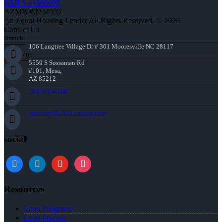
NMLS #1660690
AZMB #0944059
An Equal Housing Lender All Rights Reserved. © 2026
Contact Us
Branch:
106 Langtree Village Dr # 301 Mooresville NC 28117
Corporate:
5559 S Sossaman Rd
#101, Mesa,
AZ 85212
704-408-0196
jshook@NEXALending.com
social
Resources
Loan Programs
Loan Process