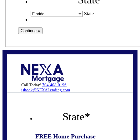
State
Call Today!
704-408-0196
jshook@NEXALending.com
State
*
FREE Home Purchase