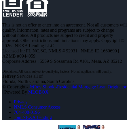
This is not an offer to enter into an agreement. Not all customers will
qualify. Information, rates and programs are subject to change
without notice. All products are subject to credit and property
approval. Other restrictions and limitations may apply. Copyright ©
2026 | NEXA Lending LLC.
Licensed In: FL,NC,SC
,
NMLS # 92931 | NMLS ID 1660690 |
AZMB #0944059
Corporate Address : 5559 S Sossaman Rd #101, Mesa, AZ 85212
Jeffrey
Services all of
Florida, North Carolina, South Carolina
© Copyright -
Jeffrey Shook -Residential Mortgage Loan Originator
| Powered By
MLOBOX
Privacy
NMLS Consumer Access
704-408-0196
Join NEXA Lending