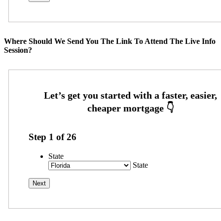
Where Should We Send You The Link To Attend The Live Info
Session?
Step
1
of
26
State
State