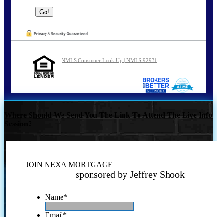
NMLS Consumer Look Up | NMLS 92931
Where Should We Send You The Link To Attend The Live Info
Session?
JOIN NEXA MORTGAGE
sponsored by Jeffrey Shook
Name
*
Email
*