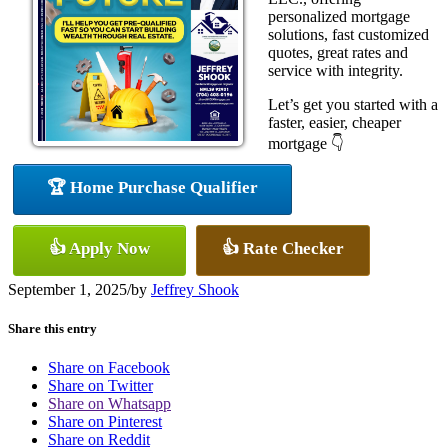
personalized mortgage
solutions, fast customized
quotes, great rates and
service with integrity.
Let’s get you started with a
faster, easier, cheaper
mortgage 👇
🏆 Home Purchase Qualifier
👍 Apply Now
👍 Rate Checker
September 1, 2025
/
by
Jeffrey Shook
Share this entry
Share on Facebook
Share on Twitter
Share on Whatsapp
Share on Pinterest
Share on Reddit