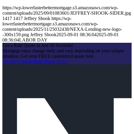
https://wp-lowerfasterbettermortgage.s3.amazonaws.com/wp-
content/uploads/2025/09/01083601/JEFFREY-SHOOK-SIDER.jpg
1417
1417
Jeffrey Shook
https://wp-
lowerfasterbettermortgage.s3.amazonaws.com/wp-
content/uploads/2025/11/25032438/NEXA-Lending-new-logo-
-300x159.png
Jeffrey Shook
2025-09-01 08:36:04
2025-09-01
08:36:04
LABOR DAY
Get a Rate Quote in Just 30 Seconds!
Mortgage rates change daily and vary depending on your unique
situation. Get your FREE customized quote here .
Get My Custom Rate Quote Now!