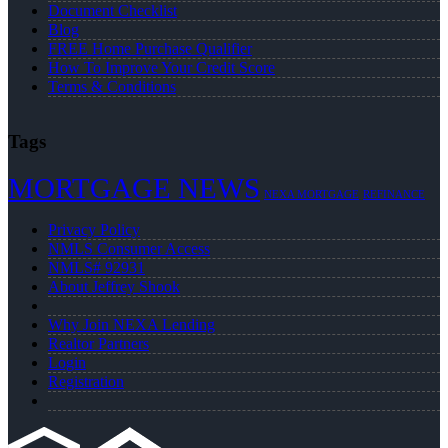
Document Checklist
Blog
FREE Home Purchase Qualifier
How To Improve Your Credit Score
Terms & Conditions
Tags
MORTGAGE NEWS
NEXA MORTGAGE
REFINANCE
Privacy Policy
NMLS Consumer Access
NMLS# 92931
About Jeffrey Shook
Why Join NEXA Lending
Realtor Partners
Login
Registration