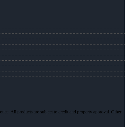
otice. All products are subject to credit and property approval. Other