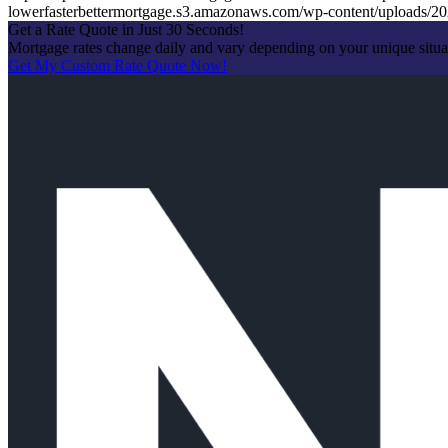
lowerfasterbettermortgage.s3.amazonaws.com/wp-content/uploads
Get a Rate Quote in Just 30 Seconds!
Mortgage rates change daily and vary depending on your unique situ
Get My Custom Rate Quote Now!