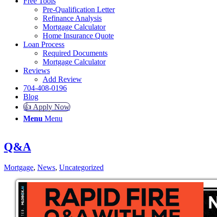
Free Tools
Pre-Qualification Letter
Refinance Analysis
Mortgage Calculator
Home Insurance Quote
Loan Process
Required Documents
Mortgage Calculator
Reviews
Add Review
704-408-0196
Blog
👍 Apply Now
Menu
Menu
Q&A
Mortgage
,
News
,
Uncategorized