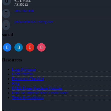
#101, Mesa,
AZ 85212
704-408-0196
jshook@NEXALending.com
social
Resources
Loan Programs
Loan Process
Document Checklist
Blog
FREE Home Purchase Qualifier
How To Improve Your Credit Score
Terms & Conditions