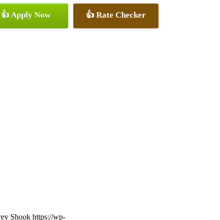
👍 Apply Now
👍 Rate Checker
frey Shook
https://wp-