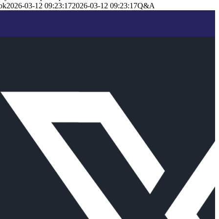
ok
2026-03-12 09:23:17
2026-03-12 09:23:17
Q&A