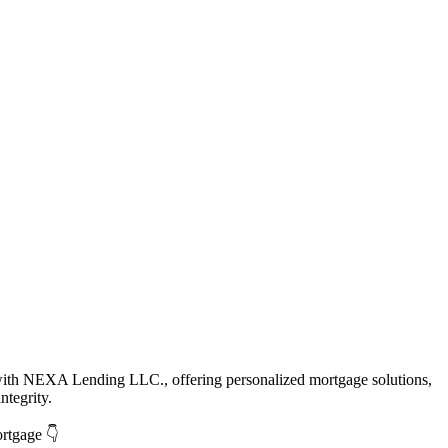
with NEXA Lending LLC., offering personalized mortgage solutions,
ntegrity.
ortgage 👇