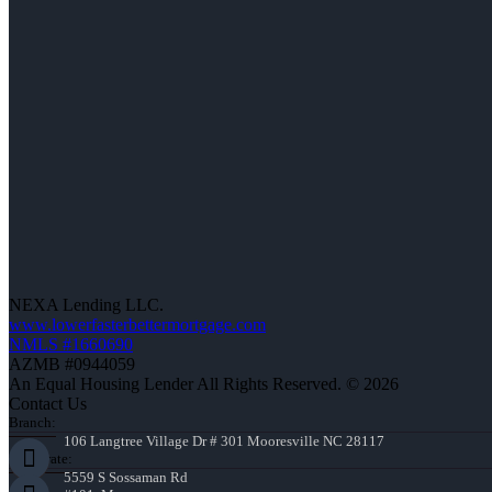
NEXA Lending LLC.
www.lowerfasterbettermortgage.com
NMLS #1660690
AZMB #0944059
An Equal Housing Lender All Rights Reserved. © 2026
Contact Us
Branch:
106 Langtree Village Dr # 301 Mooresville NC 28117
Corporate:
5559 S Sossaman Rd