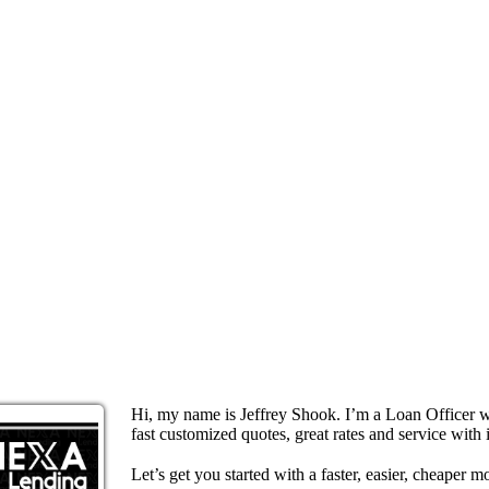
Hi, my name is Jeffrey Shook. I’m a Loan Officer 
fast customized quotes, great rates and service with i
Let’s get you started with a faster, easier, cheaper m