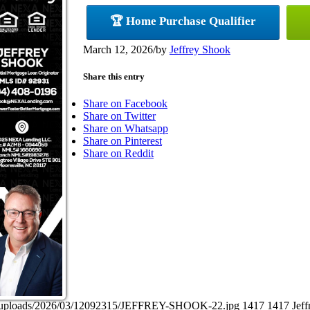
🏆 Home Purchase Qualifier
March 12, 2026
/
by
Jeffrey Shook
Share this entry
Share on Facebook
Share on Twitter
Share on Whatsapp
Share on Pinterest
Share on Reddit
ent/uploads/2026/03/12092315/JEFFREY-SHOOK-22.jpg
1417
1417
Jef