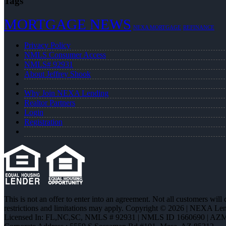
Tags
MORTGAGE NEWS
NEXA MORTGAGE
REFINANCE
Privacy Policy
NMLS Consumer Access
NMLS# 92931
About Jeffrey Shook
Why Join NEXA Lending
Realtor Partners
Login
Registration
This is not an offer to enter into an agreement. Not all customers will
restrictions and limitations may apply. Copyright © 2026 | NEXA L
Licensed In: FL,NC,SC
,
NMLS # 92931 | NMLS ID 1660690 | AZ