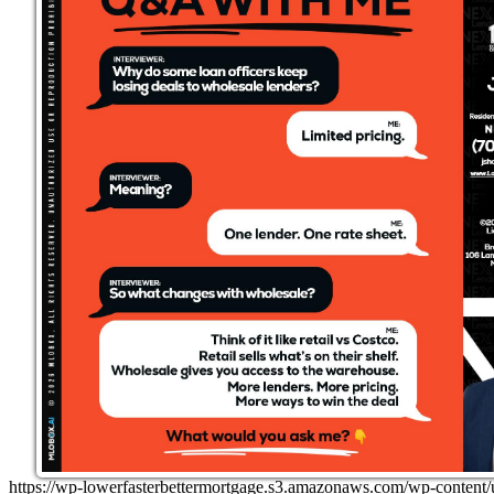
https://wp-lowerfasterbettermortgage.s3.amazonaws.com/wp-cont