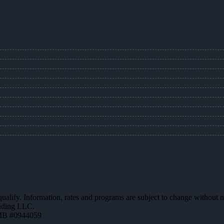
 qualify. Information, rates and programs are subject to change without n
ending LLC.
MB #0944059