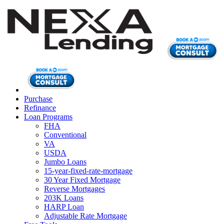
Purchase
Refinance
Loan Programs
FHA
Conventional
VA
USDA
Jumbo Loans
15-year-fixed-rate-mortgage
30 Year Fixed Mortgage
Reverse Mortgages
203K Loans
HARP Loan
Adjustable Rate Mortgage