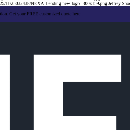
/2025/11/25032438/NEXA-Lending-new-logo--300x159.png
Jeffrey Sho
ation. Get your FREE customized quote here .