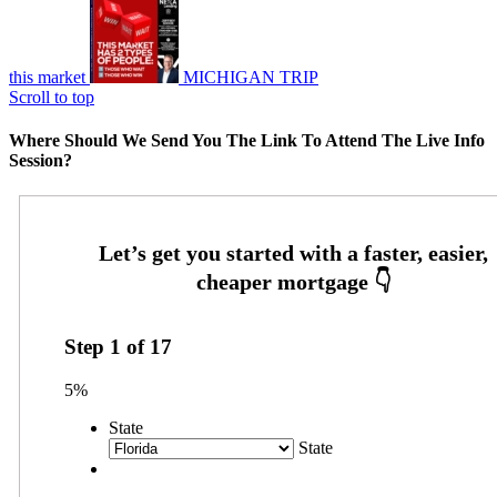
this market
MICHIGAN TRIP
Scroll to top
Where Should We Send You The Link To Attend The Live Info
Session?
Step
1
of
17
5%
State
State