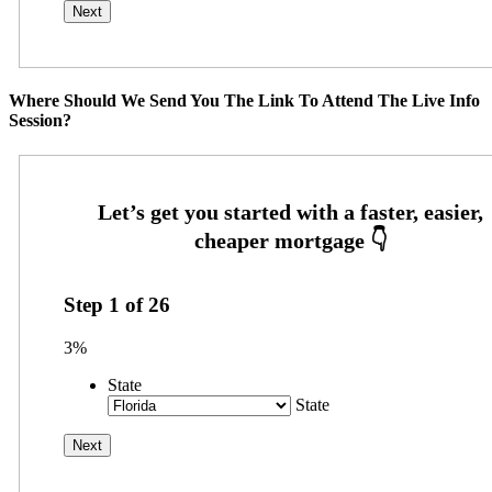
Where Should We Send You The Link To Attend The Live Info
Session?
Step
1
of
26
3%
State
State