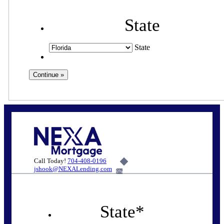
State
State
Call Today!
704-408-0196
jshook@NEXALending.com
6%
State
*