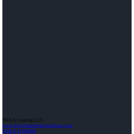
NEXA Lending LLC.
www.lowerfasterbettermortgage.com
NMLS #1660690