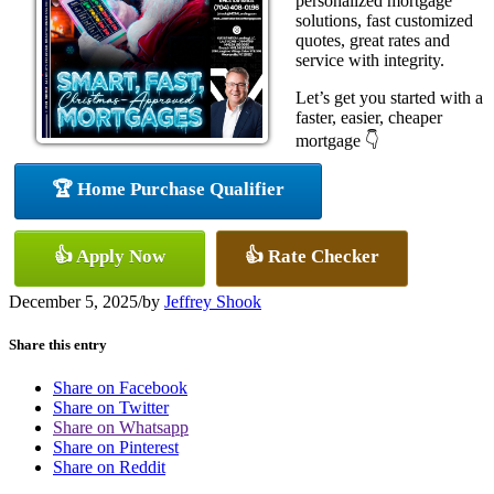
personalized mortgage
solutions, fast customized
quotes, great rates and
service with integrity.
Let’s get you started with a
faster, easier, cheaper
mortgage 👇
🏆 Home Purchase Qualifier
👍 Apply Now
👍 Rate Checker
December 5, 2025
/
by
Jeffrey Shook
Share this entry
Share on Facebook
Share on Twitter
Share on Whatsapp
Share on Pinterest
Share on Reddit