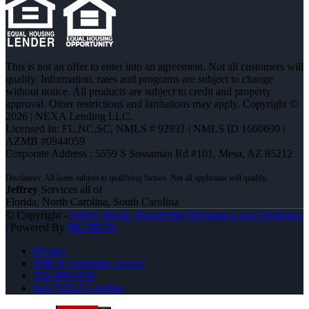
This is not an offer to enter into an agreement. Not all customers will
qualify. Information, rates and programs are subject to change
without notice. All products are subject to credit and property
approval. Other restrictions and limitations may apply. Copyright ©
2026 | NEXA Lending LLC.
Licensed In: FL,NC,SC
,
NMLS # 92931 | NMLS ID 1660690 |
AZMB #0944059
Corporate Address : 5559 S Sossaman Rd #101, Mesa, AZ 85212
Jeffrey
Services all of
Florida, North Carolina, South Carolina
© Copyright -
Jeffrey Shook -Residential Mortgage Loan Originator
| Powered By
MLOBOX
Privacy
NMLS Consumer Access
704-408-0196
Join NEXA Lending