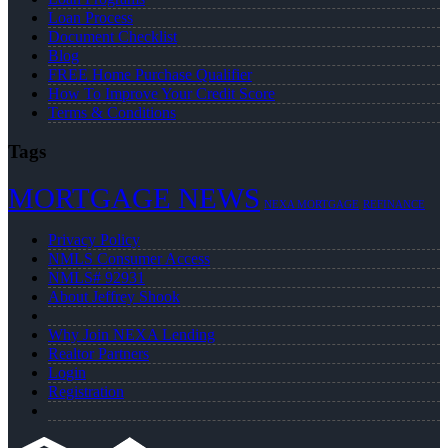
Loan Process
Document Checklist
Blog
FREE Home Purchase Qualifier
How To Improve Your Credit Score
Terms & Conditions
Tags
MORTGAGE NEWS
NEXA MORTGAGE
REFINANCE
Privacy Policy
NMLS Consumer Access
NMLS# 92931
About Jeffrey Shook
Why Join NEXA Lending
Realtor Partners
Login
Registration