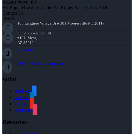
AZMB #0944059
An Equal Housing Lender All Rights Reserved. © 2026
Contact Us
Branch:
106 Langtree Village Dr # 301 Mooresville NC 28117
Corporate:
5559 S Sossaman Rd
#101, Mesa,
AZ 85212
704-408-0196
jshook@NEXALending.com
social
facebook
linkedin
youtube
instagram
Resources
Loan Programs