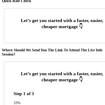
Quick Rate Check
Where Should We Send You The Link To Attend The Live Info
Session?
Step
1
of
3
33%