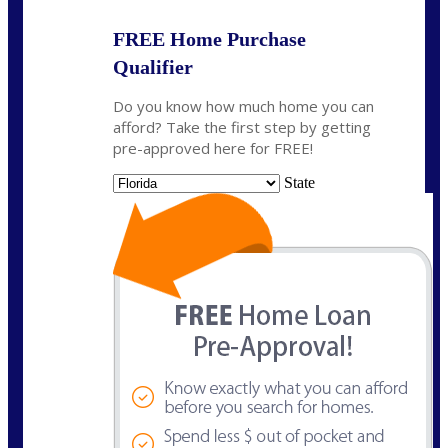
FREE Home Purchase
Qualifier
Do you know how much home you can
afford? Take the first step by getting
pre-approved here for FREE!
State