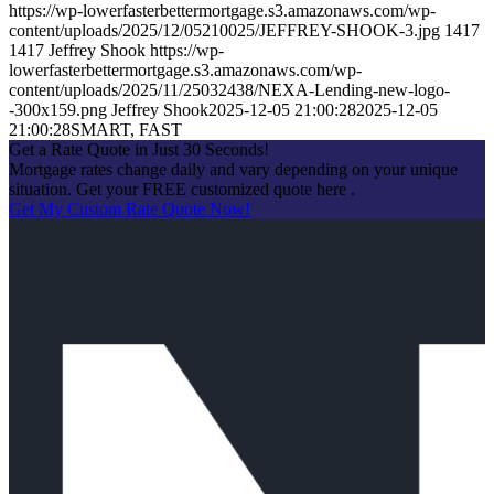
https://wp-lowerfasterbettermortgage.s3.amazonaws.com/wp-
content/uploads/2025/12/05210025/JEFFREY-SHOOK-3.jpg
1417
1417
Jeffrey Shook
https://wp-
lowerfasterbettermortgage.s3.amazonaws.com/wp-
content/uploads/2025/11/25032438/NEXA-Lending-new-logo-
-300x159.png
Jeffrey Shook
2025-12-05 21:00:28
2025-12-05
21:00:28
SMART, FAST
Get a Rate Quote in Just 30 Seconds!
Mortgage rates change daily and vary depending on your unique
situation. Get your FREE customized quote here .
Get My Custom Rate Quote Now!