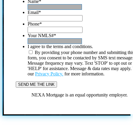
Name
*
Email
*
Phone
*
Your NMLS#
*
I agree to the terms and conditions.
By providing your phone number and submitting thi
form, you consent to be contacted by SMS text message
Message frequency may vary. Text 'STOP' to opt out or
'HELP' for assistance. Message & data rates may apply
our
Privacy Policy.
for more information.
NEXA Mortgage is an equal opportunity employer.