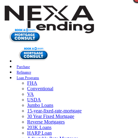
Purchase
Refinance
Loan Programs
FHA
Conventional
VA
USDA
Jumbo Loans
15-year-fixed-rate-mortgage
30 Year Fixed Mortgage
Reverse Mortgages
203K Loans
HARP Loan