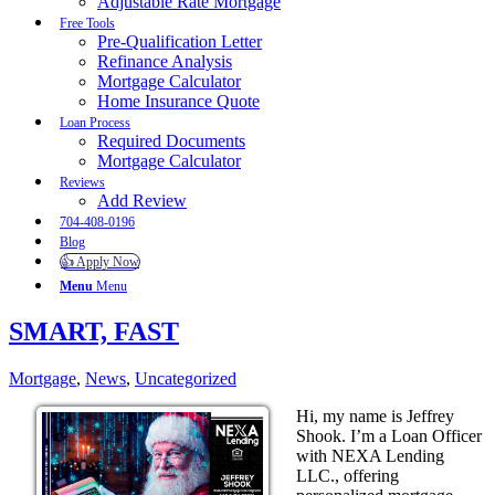
Adjustable Rate Mortgage
Free Tools
Pre-Qualification Letter
Refinance Analysis
Mortgage Calculator
Home Insurance Quote
Loan Process
Required Documents
Mortgage Calculator
Reviews
Add Review
704-408-0196
Blog
👍 Apply Now
Menu
Menu
SMART, FAST
Mortgage
,
News
,
Uncategorized
Hi, my name is Jeffrey
Shook. I’m a Loan Officer
with NEXA Lending
LLC., offering