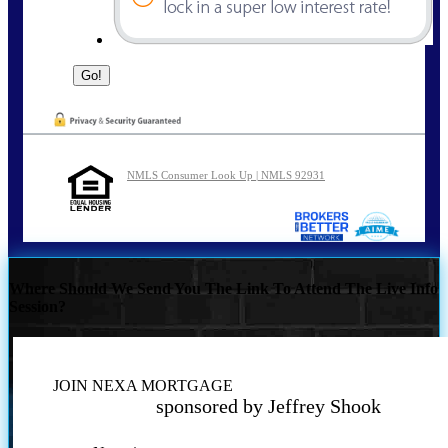
NMLS Consumer Look Up | NMLS 92931
Where Should We Send You The Link To Attend The Live Info
Session?
JOIN NEXA MORTGAGE
sponsored by Jeffrey Shook