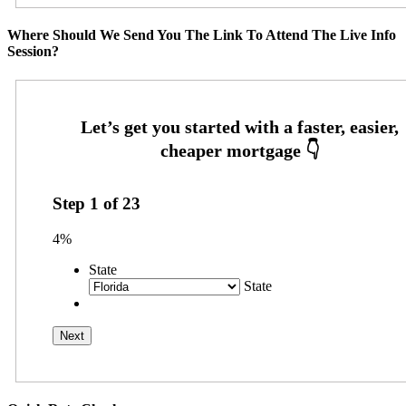
Where Should We Send You The Link To Attend The Live Info
Session?
Step
1
of
23
4%
State
State