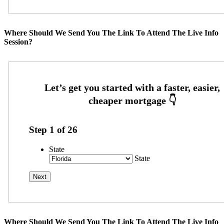
Where Should We Send You The Link To Attend The Live Info
Session?
Step
1
of
26
State
State
Where Should We Send You The Link To Attend The Live Info