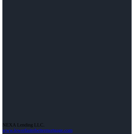
NEXA Lending LLC.
www.lowerfasterbettermortgage.com