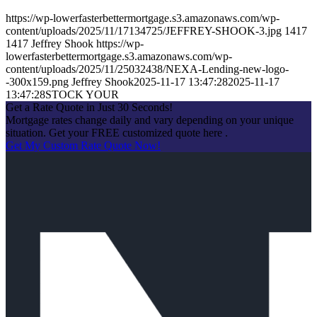
https://wp-lowerfasterbettermortgage.s3.amazonaws.com/wp-
content/uploads/2025/11/17134725/JEFFREY-SHOOK-3.jpg
1417
1417
Jeffrey Shook
https://wp-
lowerfasterbettermortgage.s3.amazonaws.com/wp-
content/uploads/2025/11/25032438/NEXA-Lending-new-logo-
-300x159.png
Jeffrey Shook
2025-11-17 13:47:28
2025-11-17
13:47:28
STOCK YOUR
Get a Rate Quote in Just 30 Seconds!
Mortgage rates change daily and vary depending on your unique
situation. Get your FREE customized quote here .
Get My Custom Rate Quote Now!