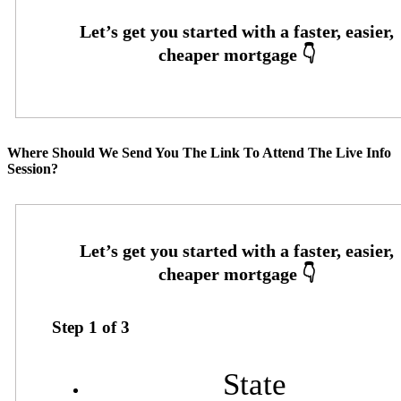
Where Should We Send You The Link To Attend The Live Info
Session?
Step
1
of
3
State