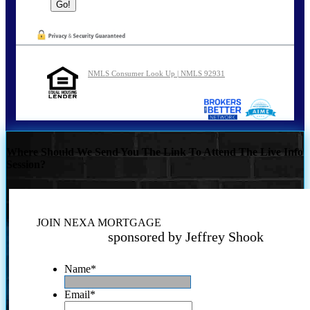
NMLS Consumer Look Up | NMLS 92931
Where Should We Send You The Link To Attend The Live Info
Session?
JOIN NEXA MORTGAGE
sponsored by Jeffrey Shook
Name
*
Email
*