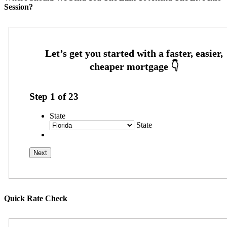
Session?
Step
1
of
23
State
State
Quick Rate Check