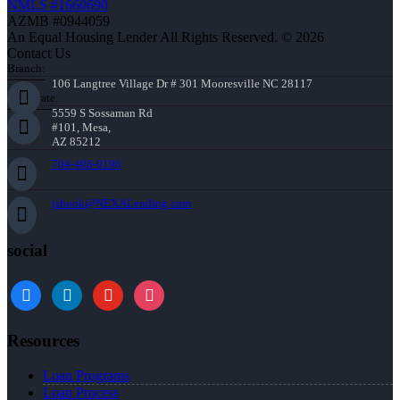
NMLS #1660690
AZMB #0944059
An Equal Housing Lender All Rights Reserved. © 2026
Contact Us
Branch:
106 Langtree Village Dr # 301 Mooresville NC 28117
Corporate:
5559 S Sossaman Rd
#101, Mesa,
AZ 85212
704-408-0196
jshook@NEXALending.com
social
Resources
Loan Programs
Loan Process