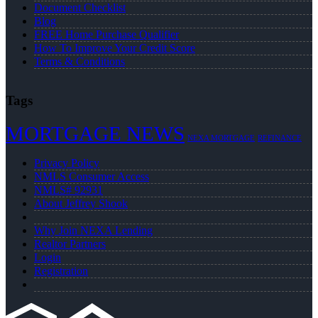
Document Checklist
Blog
FREE Home Purchase Qualifier
How To Improve Your Credit Score
Terms & Conditions
Tags
MORTGAGE NEWS
NEXA MORTGAGE
REFINANCE
Privacy Policy
NMLS Consumer Access
NMLS# 92931
About Jeffrey Shook
Why Join NEXA Lending
Realtor Partners
Login
Registration