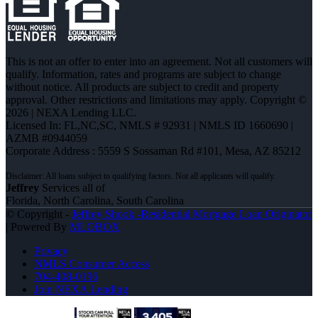
This is not an offer to enter into an agreement. Not all customers will
qualify. Information, rates and programs are subject to change
without notice. All products are subject to credit and property
approval. Other restrictions and limitations may apply. Copyright ©
2026 | NEXA Lending LLC.
Licensed In: FL,NC,SC
,
NMLS # 92931 | NMLS ID 1660690 |
AZMB #0944059
Corporate Address : 5559 S Sossaman Rd #101, Mesa, AZ 85212
Jeffrey
Services all of
Florida, North Carolina, South Carolina
© Copyright -
Jeffrey Shook -Residential Mortgage Loan Originator
| Powered By
MLOBOX
Privacy
NMLS Consumer Access
704-408-0196
Join NEXA Lending