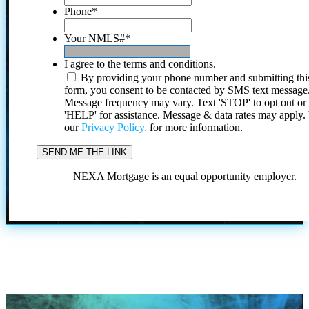
Phone
*
Your NMLS#
*
I agree to the terms and conditions.
By providing your phone number and submitting thi
form, you consent to be contacted by SMS text message
Message frequency may vary. Text 'STOP' to opt out or
'HELP' for assistance. Message & data rates may apply
our
Privacy Policy.
for more information.
NEXA Mortgage is an equal opportunity employer.