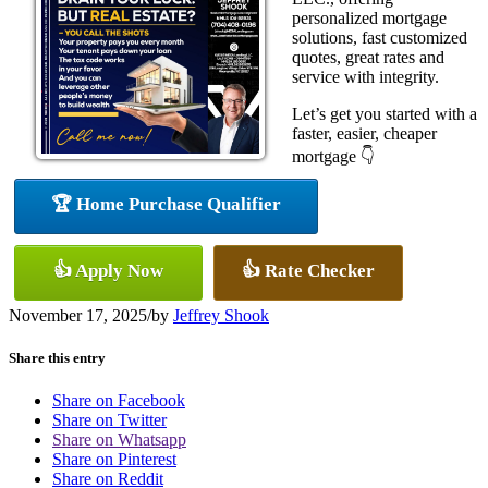
personalized mortgage
solutions, fast customized
quotes, great rates and
service with integrity.
Let’s get you started with a
faster, easier, cheaper
mortgage 👇
🏆 Home Purchase Qualifier
👍 Apply Now
👍 Rate Checker
November 17, 2025
/
by
Jeffrey Shook
Share this entry
Share on Facebook
Share on Twitter
Share on Whatsapp
Share on Pinterest
Share on Reddit