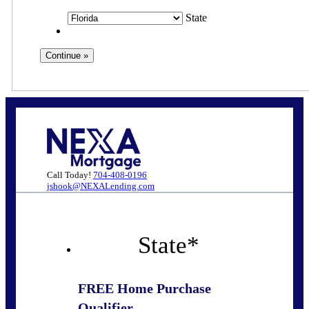
State
Call Today!
704-408-0196
jshook@NEXALending.com
State
*
FREE Home Purchase
Qualifier