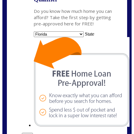
Do you know how much home you can
afford? Take the first step by getting
pre-approved here for FREE!
State