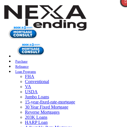
Purchase
Refinance
Loan Programs
FHA
Conventional
VA
USDA
Jumbo Loans
15-year-fixed-rate-mortgage
30 Year Fixed Mortgage
Reverse Mortgages
203K Loans
HARP Loan