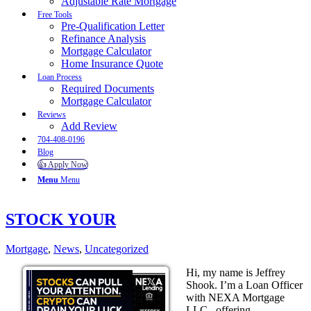
Adjustable Rate Mortgage
Free Tools
Pre-Qualification Letter
Refinance Analysis
Mortgage Calculator
Home Insurance Quote
Loan Process
Required Documents
Mortgage Calculator
Reviews
Add Review
704-408-0196
Blog
👍 Apply Now
Menu
Menu
STOCK YOUR
Mortgage
,
News
,
Uncategorized
Hi, my name is Jeffrey
Shook. I’m a Loan Officer
with NEXA Mortgage
LLC., offering