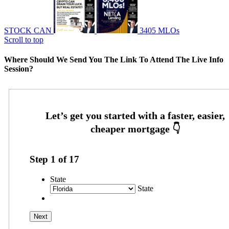
STOCK CAN
3405 MLOs
Scroll to top
Where Should We Send You The Link To Attend The Live Info
Session?
Step
1
of
17
State
State