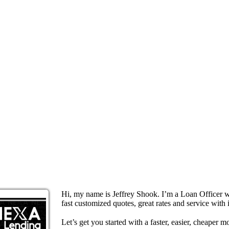
Hi, my name is Jeffrey Shook. I’m a Loan Officer 
fast customized quotes, great rates and service with i
Let’s get you started with a faster, easier, cheaper m