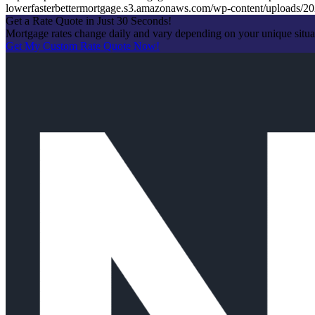
lowerfasterbettermortgage.s3.amazonaws.com/wp-content/uploads
Get a Rate Quote in Just 30 Seconds!
Mortgage rates change daily and vary depending on your unique situ
Get My Custom Rate Quote Now!