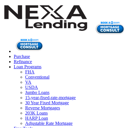
Purchase
Refinance
Loan Programs
FHA
Conventional
VA
USDA
Jumbo Loans
15-year-fixed-rate-mortgage
30 Year Fixed Mortgage
Reverse Mortgages
203K Loans
HARP Loan
Adjustable Rate Mortgage