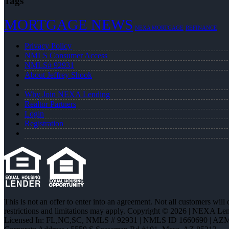
Tags
MORTGAGE NEWS
NEXA MORTGAGE
REFINANCE
Privacy Policy
NMLS Consumer Access
NMLS# 92931
About Jeffrey Shook
Why Join NEXA Lending
Realtor Partners
Login
Registration
This is not an offer to enter into an agreement. Not all customers will
restrictions and limitations may apply. Copyright © 2026 | NEXA L
Licensed In: FL,NC,SC
,
NMLS # 92931 | NMLS ID 1660690 | AZ