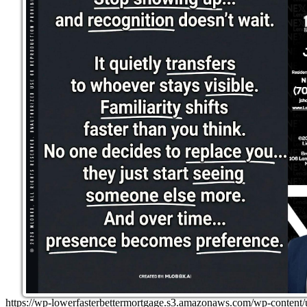
https://wp-lowerfasterbettermortgage.s3.amazonaws.com/wp-cont