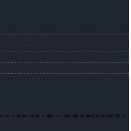
otice. All products are subject to credit and property approval. Other