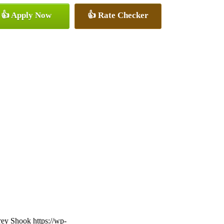
👍 Apply Now
👍 Rate Checker
frey Shook
https://wp-