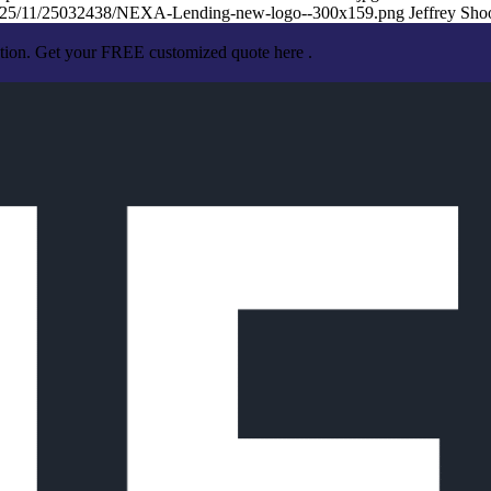
/2025/11/25032438/NEXA-Lending-new-logo--300x159.png
Jeffrey Sho
ation. Get your FREE customized quote here .