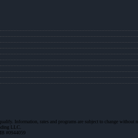
 qualify. Information, rates and programs are subject to change without n
ending LLC.
MB #0944059