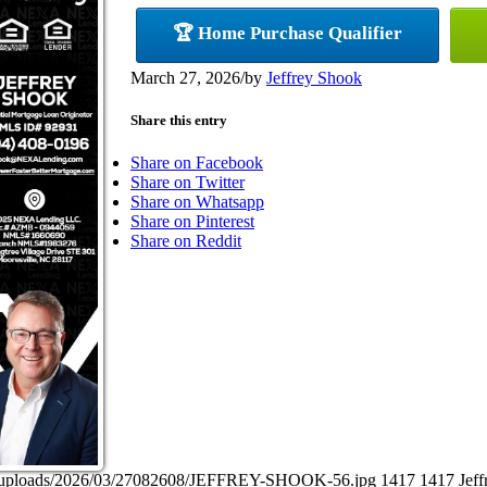
🏆 Home Purchase Qualifier
March 27, 2026
/
by
Jeffrey Shook
Share this entry
Share on Facebook
Share on Twitter
Share on Whatsapp
Share on Pinterest
Share on Reddit
ent/uploads/2026/03/27082608/JEFFREY-SHOOK-56.jpg
1417
1417
Jef