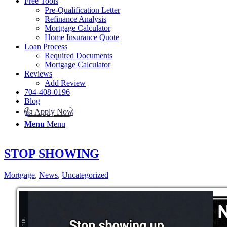
Free Tools
Pre-Qualification Letter
Refinance Analysis
Mortgage Calculator
Home Insurance Quote
Loan Process
Required Documents
Mortgage Calculator
Reviews
Add Review
704-408-0196
Blog
👍 Apply Now
Menu
Menu
STOP SHOWING
Mortgage
,
News
,
Uncategorized