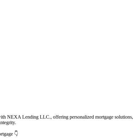
with NEXA Lending LLC., offering personalized mortgage solutions,
ntegrity.
ortgage 👇