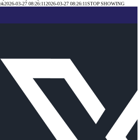
ok
2026-03-27 08:26:11
2026-03-27 08:26:11
STOP SHOWING