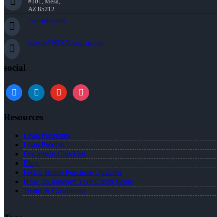
#101, Mesa,
AZ 85212
704-408-0196
jshook@NEXALending.com
social
Resources
Loan Programs
Loan Process
Document Checklist
Blog
FREE Home Purchase Qualifier
How To Improve Your Credit Score
Terms & Conditions