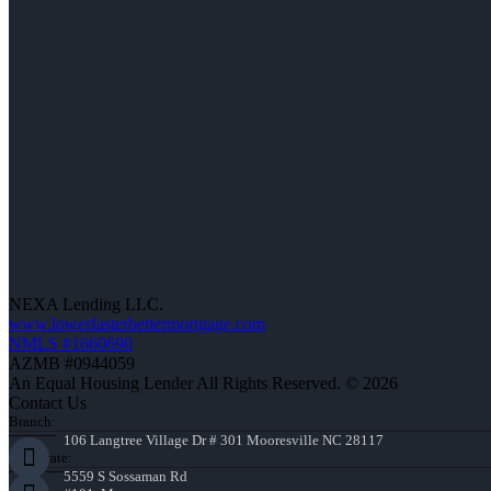
NEXA Lending LLC.
www.lowerfasterbettermortgage.com
NMLS #1660690
AZMB #0944059
An Equal Housing Lender All Rights Reserved. © 2026
Contact Us
Branch:
106 Langtree Village Dr # 301 Mooresville NC 28117
Corporate:
5559 S Sossaman Rd