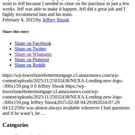
went to Jeff because I needed to close on the purchase in just a few
weeks. Jeff was able to make it happen. Jeff did a great job and I
highly recommend him and his team.
February 8, 2015
/
by
Jeffrey Shook
Share this entry
Share on Facebook
Share on Twitter
Share on Whatsapp
Share on Pinterest
Share on Reddit
https://wp-lowerfasterbettermortgage.s3.amazonaws.com/wp-
content/uploads/2025/11/25032438/NEXA-Lending-new-logo-
-300x159.png
0
0
Jeffrey Shook
https://wp-
lowerfasterbettermortgage.s3.amazonaws.com/wp-
content/uploads/2025/11/25032438/NEXA-Lending-new-logo-
-300x159.png
Jeffrey Shook
2015-02-08 04:29:09
2024-07-29
04:12:25
He was almost always available whenever I had questions
and if he wasn’t, he …
Categories