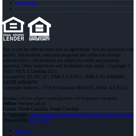
Registration
This is not an offer to enter into an agreement. Not all customers will
qualify. Information, rates and programs are subject to change
without notice. All products are subject to credit and property
approval. Other restrictions and limitations may apply. Copyright ©
2026 | NEXA Lending LLC.
Licensed In: FL,NC,SC
,
NMLS # 92931 | NMLS ID 1660690 |
AZMB #0944059
Corporate Address : 5559 S Sossaman Rd #101, Mesa, AZ 85212
Jeffrey
Services all of
Florida, North Carolina, South Carolina
© Copyright -
Jeffrey Shook -Residential Mortgage Loan Originator
| Powered By
MLOBOX
Privacy
NMLS Consumer Access