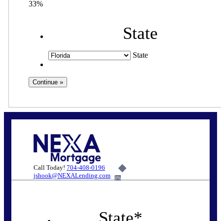
33%
State
State
Call Today!
704-408-0196
jshook@NEXALending.com
6%
State
*