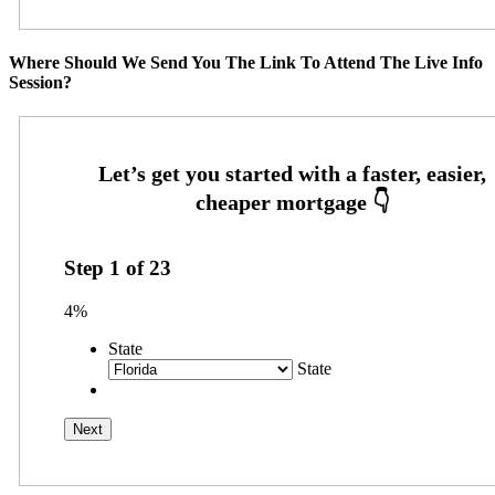
Where Should We Send You The Link To Attend The Live Info
Session?
Step
1
of
23
4%
State
State