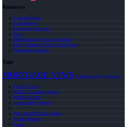
Resources
Loan Programs
Loan Process
Document Checklist
Blog
FREE Home Purchase Qualifier
How To Improve Your Credit Score
Terms & Conditions
Tags
MORTGAGE NEWS
NEXA MORTGAGE
REFINANCE
Privacy Policy
NMLS Consumer Access
NMLS# 92931
About Jeffrey Shook
Why Join NEXA Lending
Realtor Partners
Login