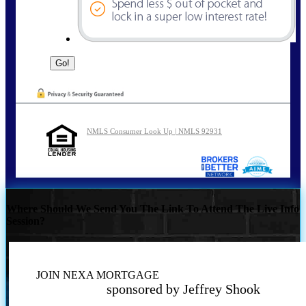
NMLS Consumer Look Up | NMLS 92931
Where Should We Send You The Link To Attend The Live Info
Session?
JOIN NEXA MORTGAGE
sponsored by Jeffrey Shook