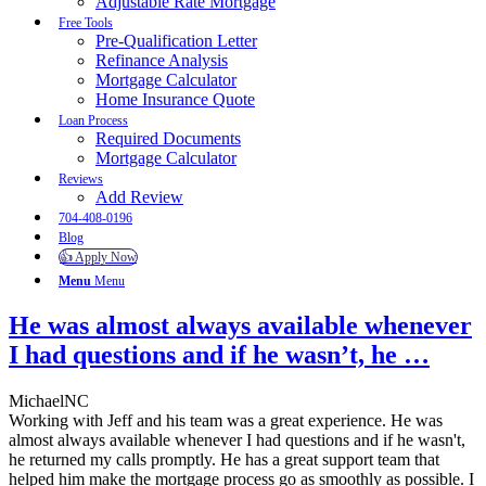
Adjustable Rate Mortgage
Free Tools
Pre-Qualification Letter
Refinance Analysis
Mortgage Calculator
Home Insurance Quote
Loan Process
Required Documents
Mortgage Calculator
Reviews
Add Review
704-408-0196
Blog
👍 Apply Now
Menu
Menu
He was almost always available whenever
I had questions and if he wasn’t, he …
MichaelNC
Working with Jeff and his team was a great experience. He was
almost always available whenever I had questions and if he wasn't,
he returned my calls promptly. He has a great support team that
helped him make the mortgage process go as smoothly as possible. I