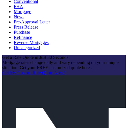
Conventional
FHA
Mortgage
News
Pre-Approval Letter
Press Release
Purchase
Refinance
Reverse Mortgages
Uncategorized
Get a Rate Quote in Just 30 Seconds!
Mortgage rates change daily and vary depending on your unique
situation. Get your FREE customized quote here .
Get My Custom Rate Quote Now!