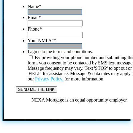
Name
*
Email
*
Phone
*
Your NMLS#
*
I agree to the terms and conditions.
By providing your phone number and submitting thi
form, you consent to be contacted by SMS text message
Message frequency may vary. Text 'STOP' to opt out or
'HELP' for assistance. Message & data rates may apply
our
Privacy Policy.
for more information.
NEXA Mortgage is an equal opportunity employer.