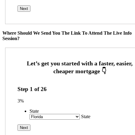
Where Should We Send You The Link To Attend The Live Info
Session?
Step
1
of
26
3%
State
State