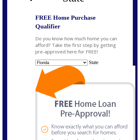
FREE Home Purchase
Qualifier
Do you know how much home you can
afford? Take the first step by getting
pre-approved here for FREE!
State