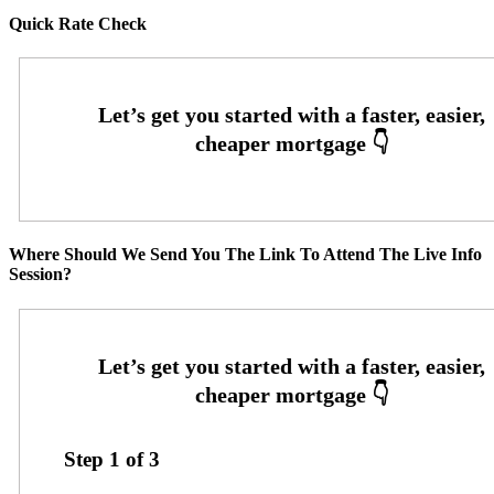
Quick Rate Check
Where Should We Send You The Link To Attend The Live Info
Session?
Step
1
of
3