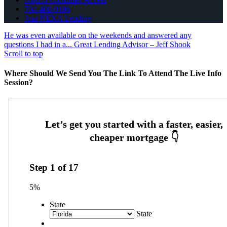
704-408-0196
Join NEXA Lending
He was even available on the weekends and answered any
questions I had in a...
Great Lending Advisor – Jeff Shook
Scroll to top
Where Should We Send You The Link To Attend The Live Info
Session?
Step
1
of
17
5%
State
State