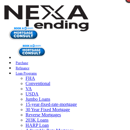
Purchase
Refinance
Loan Programs
FHA
Conventional
VA
USDA
Jumbo Loans
15-year-fixed-rate-mortgage
30 Year Fixed Mortgage
Reverse Mortgages
203K Loans
HARP Loan