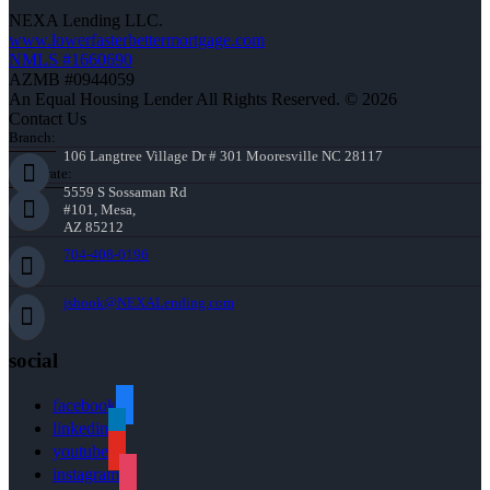
NEXA Lending LLC.
www.lowerfasterbettermortgage.com
NMLS #1660690
AZMB #0944059
An Equal Housing Lender All Rights Reserved. © 2026
Contact Us
Branch:
106 Langtree Village Dr # 301 Mooresville NC 28117
Corporate:
5559 S Sossaman Rd
#101, Mesa,
AZ 85212
704-408-0196
jshook@NEXALending.com
social
facebook
linkedin
youtube
instagram